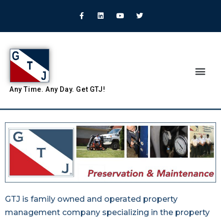
Any
Time.
Any
Day.
Get
GTJ!
GTJ is family owned and operated property
management company specializing in the property