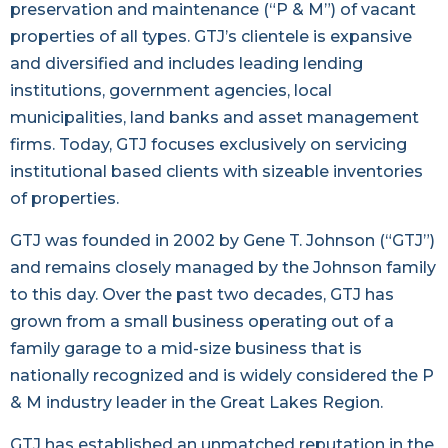
preservation and maintenance (“P & M”) of vacant
properties of all types. GTJ’s clientele is expansive
and diversified and includes leading lending
institutions, government agencies, local
municipalities, land banks and asset management
firms. Today, GTJ focuses exclusively on servicing
institutional based clients with sizeable inventories
of properties.
GTJ was founded in 2002 by Gene T. Johnson (“GTJ”)
and remains closely managed by the Johnson family
to this day. Over the past two decades, GTJ has
grown from a small business operating out of a
family garage to a mid-size business that is
nationally recognized and is widely considered the P
& M industry leader in the Great Lakes Region.
GTJ has established an unmatched reputation in the