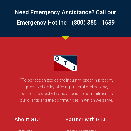
Need Emergency Assistance? Call our
Emergency Hotline - (800) 385 - 1639
“To be recognized as the industry leader in property
preservation by offering unparalleled service,
boundless creativity and a genuine commitment to
our clients and the communities in which we serve.”
About GTJ
Partner with GTJ