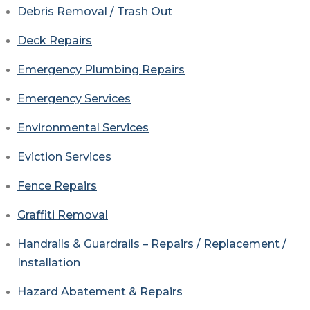
Debris Removal / Trash Out
Deck Repairs
Emergency Plumbing Repairs
Emergency Services
Environmental Services
Eviction Services
Fence Repairs
Graffiti Removal
Handrails & Guardrails – Repairs / Replacement /
Installation
Hazard Abatement & Repairs