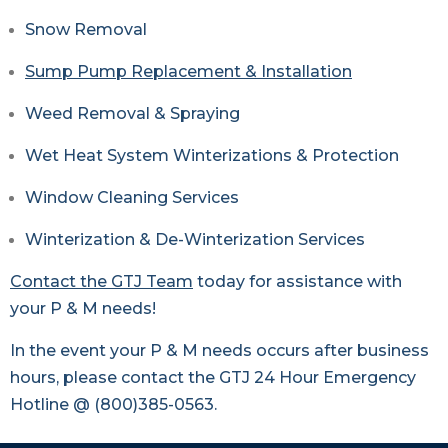
Snow Removal
Sump Pump Replacement & Installation
Weed Removal & Spraying
Wet Heat System Winterizations & Protection
Window Cleaning Services
Winterization & De-Winterization Services
Contact the GTJ Team
today for assistance with
your P & M needs!
In the event your P & M needs occurs after business
hours, please contact the GTJ 24 Hour Emergency
Hotline @ (800)385-0563.