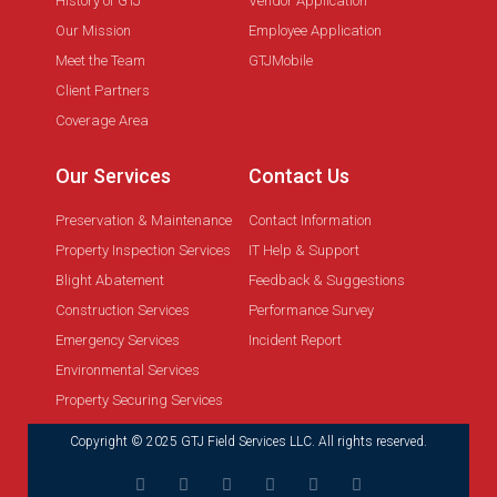
History of GTJ
Vendor Application
Our Mission
Employee Application
Meet the Team
GTJMobile
Client Partners
Coverage Area
Our Services
Contact Us
Preservation & Maintenance
Contact Information
Property Inspection Services
IT Help & Support
Blight Abatement
Feedback & Suggestions
Construction Services
Performance Survey
Emergency Services
Incident Report
Environmental Services
Property Securing Services
Copyright © 2025 GTJ Field Services LLC. All rights reserved.