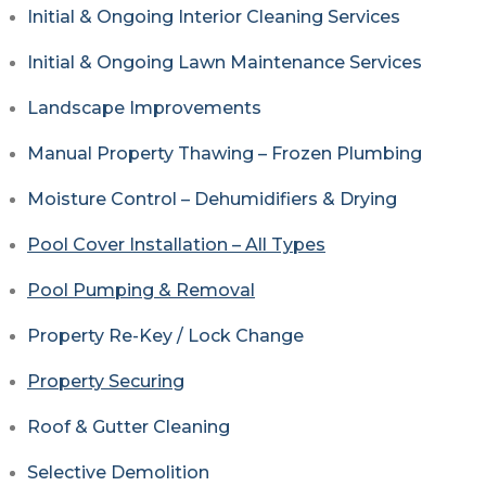
Initial & Ongoing Interior Cleaning Services
Initial & Ongoing Lawn Maintenance Services
Landscape Improvements
Manual Property Thawing – Frozen Plumbing
Moisture Control – Dehumidifiers & Drying
Pool Cover Installation – All Types
Pool Pumping & Removal
Property Re-Key / Lock Change
Property Securing
Roof & Gutter Cleaning
Selective Demolition