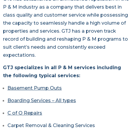
P & M industry as a company that delivers best in
class quality and customer service while possessing
the capacity to seamlessly handle a high volume of
properties and services. GTJ has a proven track
record of building and reshaping P & M programs to
suit client’s needs and consistently exceed
expectations.
GTJ specializes in all P & M services including
the following typical services:
Basement Pump Outs
Boarding Services – All types
C of O Repairs
Carpet Removal & Cleaning Services