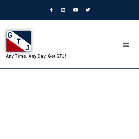
Any
Time.
Any
Day.
Get
GTJ!