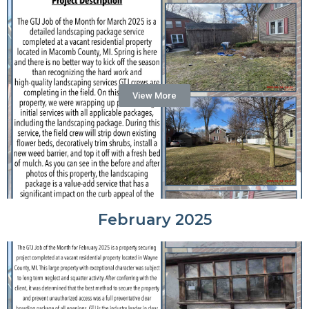
View More
February 2025