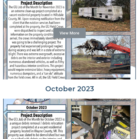
View More
October 2023