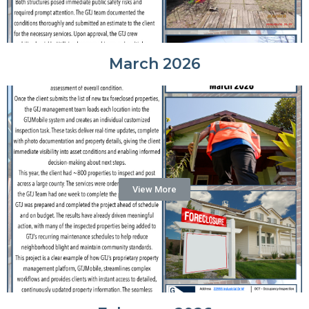
March 2026
View More