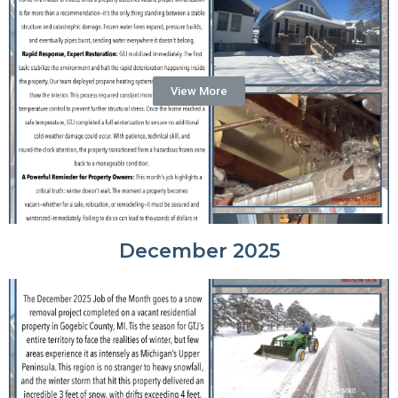
View More
December 2025