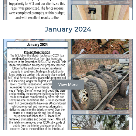
January 2024
View More