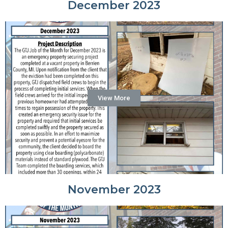
December 2023
View More
November 2023