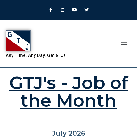
Any
Time.
Any
Day.
Get
GTJ!
GTJ's - Job of
the Month
July 2026