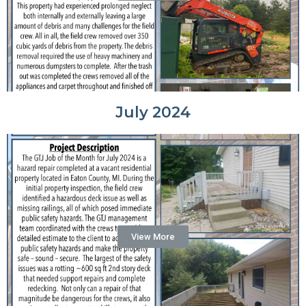
July 2024
View More