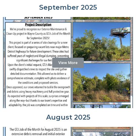
September 2025
View More
August 2025