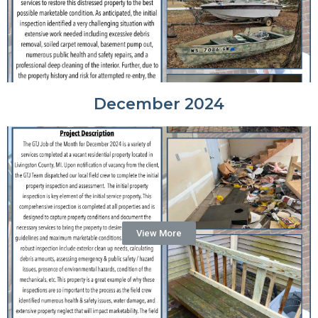
December 2024
View More