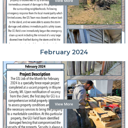
View More
February 2024
View More