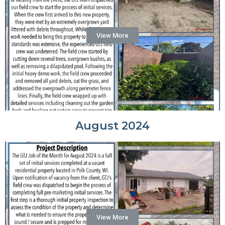
View More
August 2024
View More