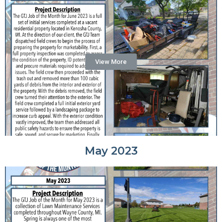
View More
May 2023