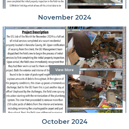
November 2024
View More
October 2024