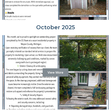
October 2025
View More