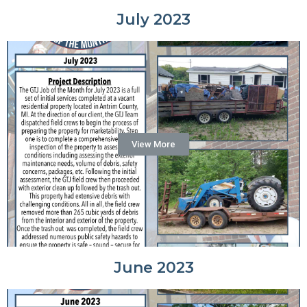
July 2023
View More
June 2023