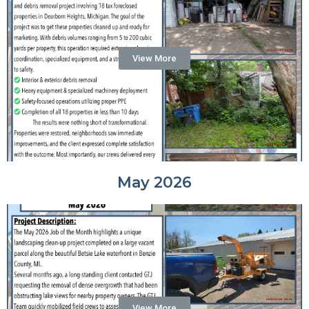
View More
May 2026
View More