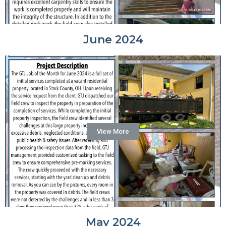
June 2024
View More
May 2024