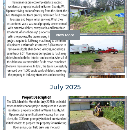
View More
July 2025