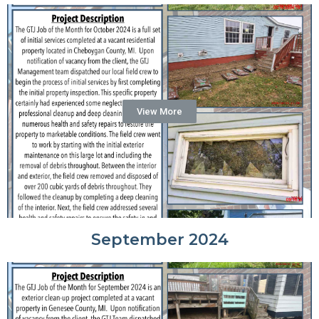
View More
September 2024