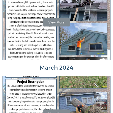
View More
March 2024