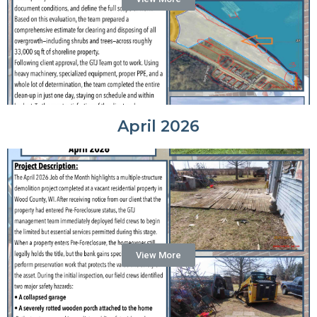
April 2026
View More