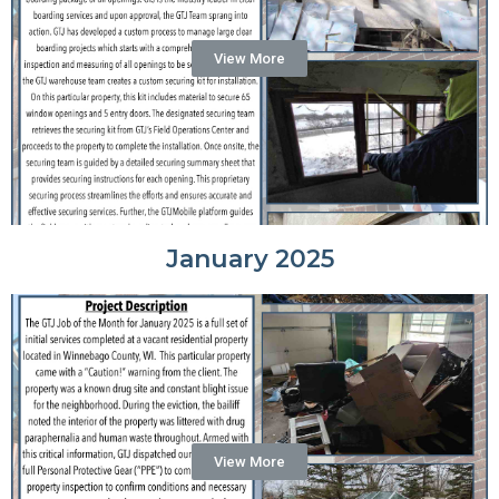
View More
January 2025
View More