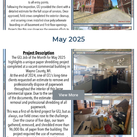
May 2025
View More