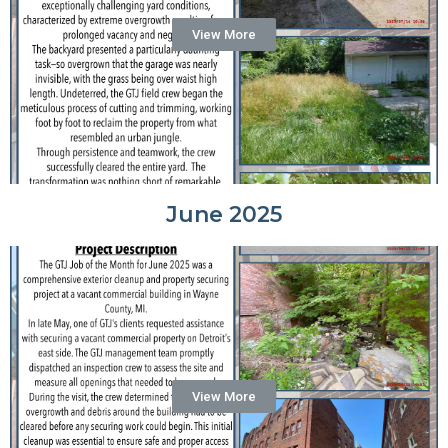
View More
June 2025
View More