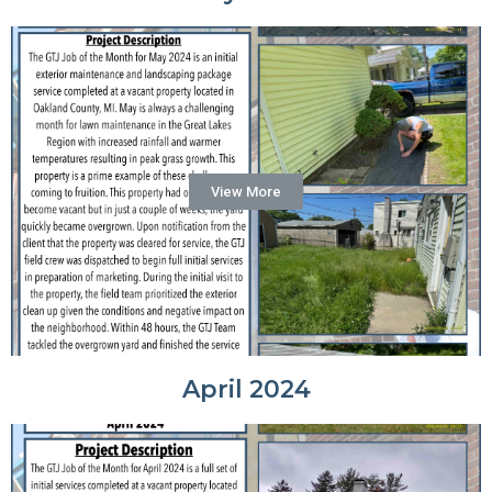
View More
April 2024