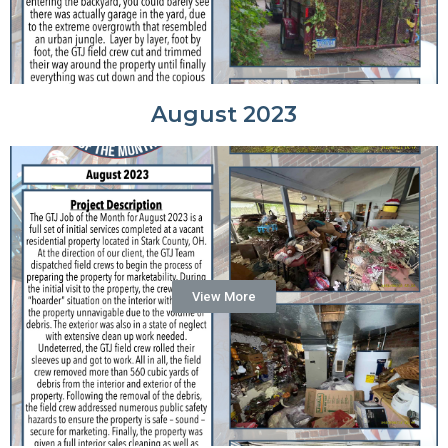
August 2023
View More