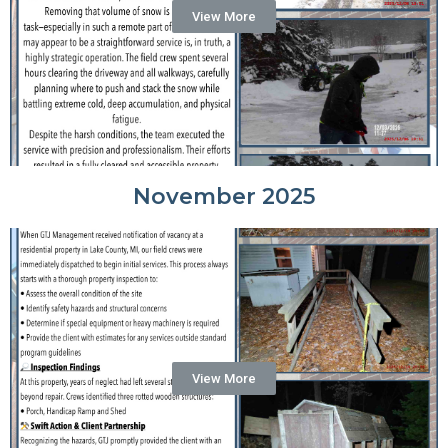
View More
November 2025
View More