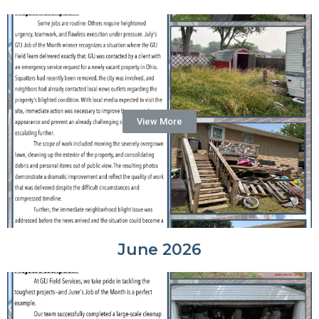
View More
June 2026