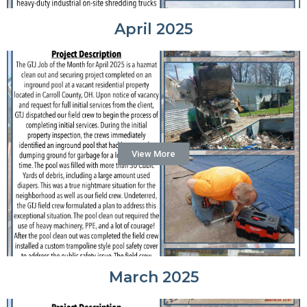
April 2025
View More
March 2025