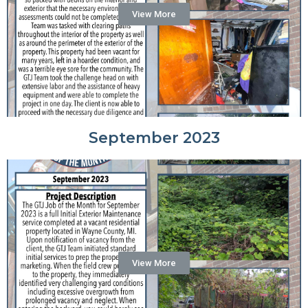
View More
September 2023
View More