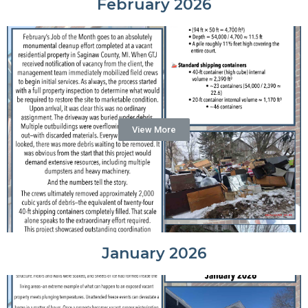
February 2026
View More
January 2026