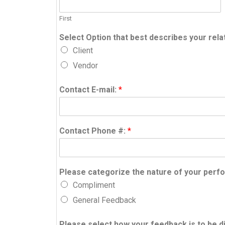
First
Select Option that best describes your rela
Client
Vendor
Contact E-mail:
*
Contact Phone #:
*
Please categorize the nature of your per
Compliment
General Feedback
Please select how your feedback is to be d