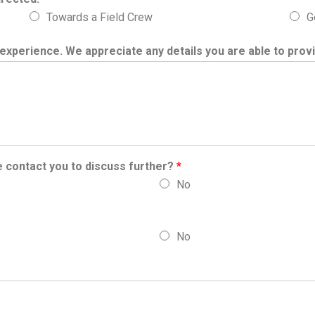
Towards a Field Crew
G
experience. We appreciate any details you are able to prov
e contact you to discuss further?
*
No
No