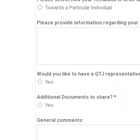
Towards a Particular Individual
Please provide information regarding your 
Would you like to have a GTJ representativ
Yes
Additional Documents to share?
*
Yes
General comments: