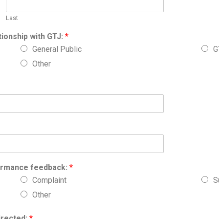
Last
tionship with GTJ:
*
General Public
G
Other
formance feedback:
*
Complaint
S
Other
irected:
*