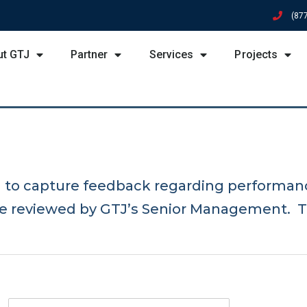
(87
ut GTJ
Partner
Services
Projects
d to capture feedback regarding performan
re reviewed by GTJ’s Senior Management. T