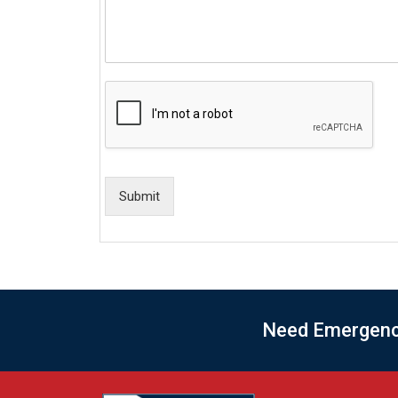
Submit
Need Emergency