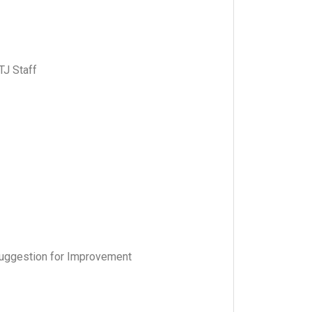
TJ Staff
uggestion for Improvement