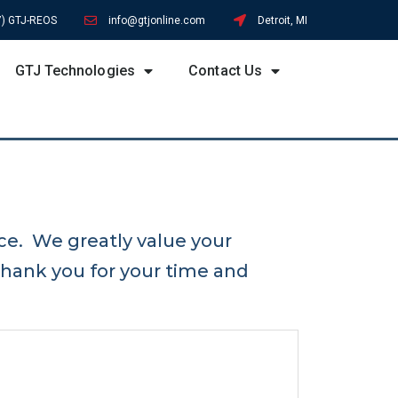
7) GTJ-REOS
info@gtjonline.com
Detroit, MI
GTJ Technologies
Contact Us
ce. We greatly value your
hank you for your time and