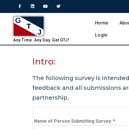
Home
Abo
Login
Any
Time.
Any
Day.
Get
GTJ!
Intro:
The following survey is intende
feedback and all submissions a
partnership.
Name of Person Submitting Survey:
*