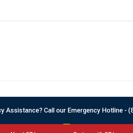
 Assistance? Call our Emergency Hotline - (