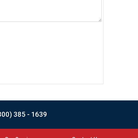
800) 385 - 1639