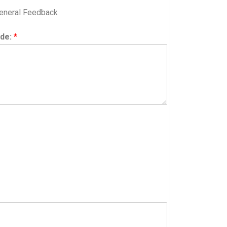
eneral Feedback
ide:
*