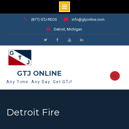
Skip
(877) GTJ-REOS
info@gtjonline.com
to
Detroit, Michigan
content
https://www.linkedin.com/company/
consulting-
llc-
mi/
GTJ ONLINE
Any Time. Any Day. Get GTJ!
Detroit Fire